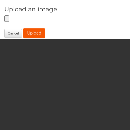
Upload an image
Upload
Cancel