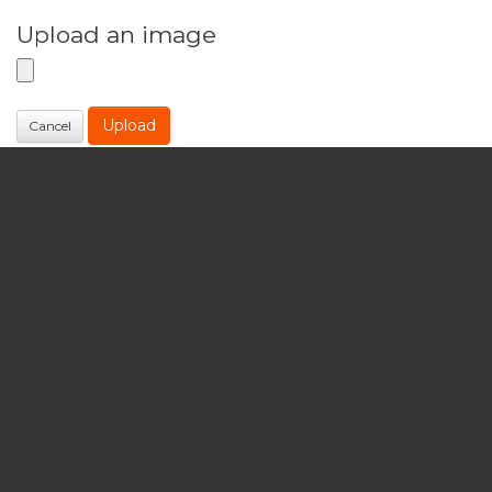
Upload an image
Upload
Cancel