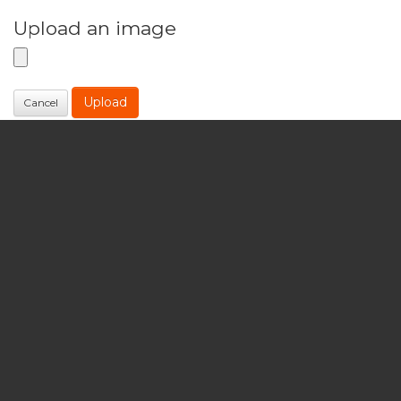
Upload an image
Upload
Cancel