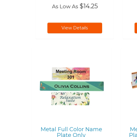
$14.25
As Low As
View Details
Metal Full Color Name
Me
Plate Only
Pl