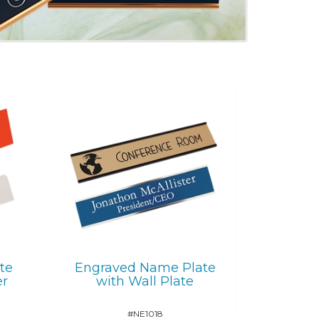
te
Engraved Name Plate
er
with Wall Plate
#NE1018