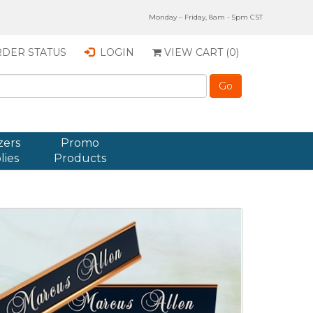
Monday – Friday, 8am - 5pm CST
DER STATUS
LOGIN
VIEW CART (
0
)
zers
Promo
lies
Products