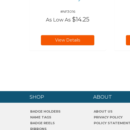
#NF3016
$14.25
As Low As
View Details
SHOP
ABOUT
BADGE HOLDERS
ABOUT US
NAME TAGS
PRIVACY POLICY
BADGE REELS
POLICY STATEMEN
RIBBONS