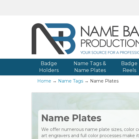
Badge
Name Tags &
Badge
Holders
Name Plates
Reels
Home
→
Name Tags
→ Name Plates
Name Plates
We offer numerous name plate sizes, color c
art engravers and full color processes make 