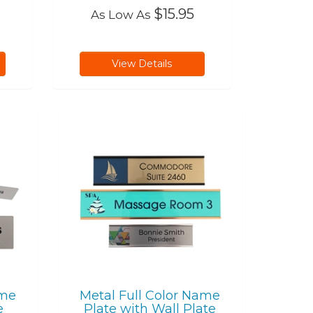
$15.95
As Low As
View Details
ame
Metal Full Color Name
e
Plate with Wall Plate