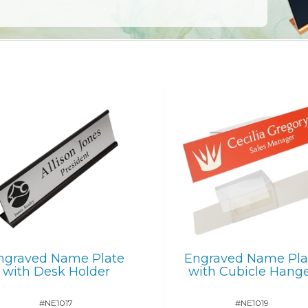
ngraved Name Plate
Engraved Name Pla
with Desk Holder
with Cubicle Hang
#NE1017
#NE1019