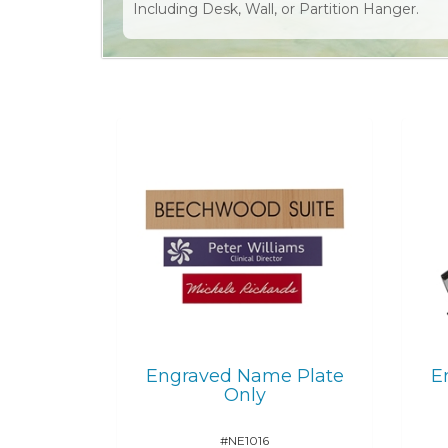
Including Desk, Wall, or Partition Hanger.
Engraved Name Plate
E
Only
#NE1016