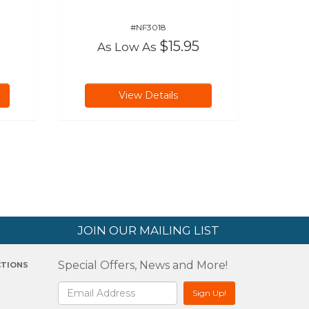
#NF3018
$15.95
As Low As
View Details
JOIN OUR MAILING LIST
Special Offers, News and More!
CTIONS
2