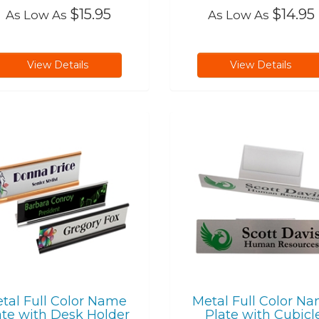
$15.95
$14.95
As Low As
As Low As
View Details
View Details
tal Full Color Name
Metal Full Color N
ate with Desk Holder
Plate with Cubicl