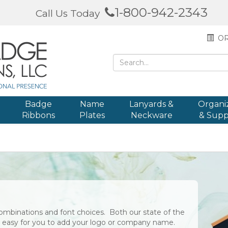
1-800-942-2343
Call Us Today
OR
Badge
Name
Lanyards &
Organi
Ribbons
Plates
Neckware
& Supp
ombinations and font choices. Both our state of the
it easy for you to add your logo or company name.