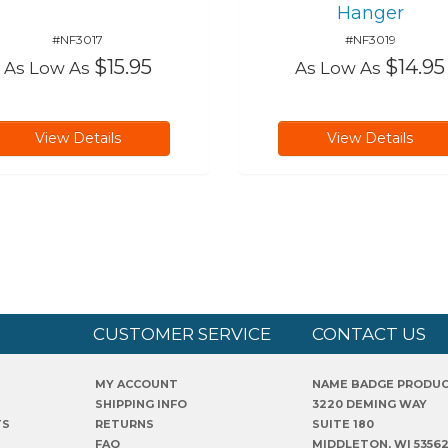
Hanger
#NF3017
#NF3019
$15.95
$14.95
As Low As
As Low As
View Details
View Details
CUSTOMER SERVICE
CONTACT US
MY ACCOUNT
NAME BADGE PRODU
SHIPPING INFO
3220 DEMING WAY
TS
RETURNS
SUITE 180
FAQ
MIDDLETON, WI 5356