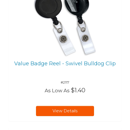
Value Badge Reel - Swivel Bulldog Clip
#2117
$1.40
As Low As
View Details