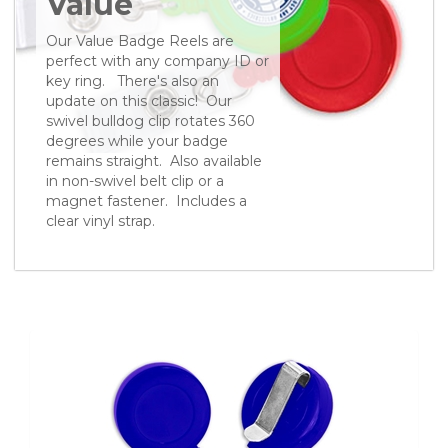
Value
Our Value Badge Reels are
perfect with any company ID or
key ring. There's also an
update on this classic! Our
swivel bulldog clip rotates 360
degrees while your badge
remains straight. Also available
in non-swivel belt clip or a
magnet fastener. Includes a
clear vinyl strap.