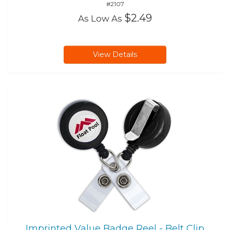
#2107
$2.49
As Low As
View Details
Imprinted Value Badge Reel - Belt Clip