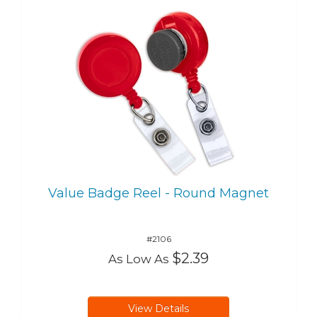
Value Badge Reel - Round Magnet
#2106
$2.39
As Low As
View Details