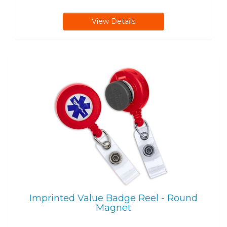
View Details
Imprinted Value Badge Reel - Round
Magnet