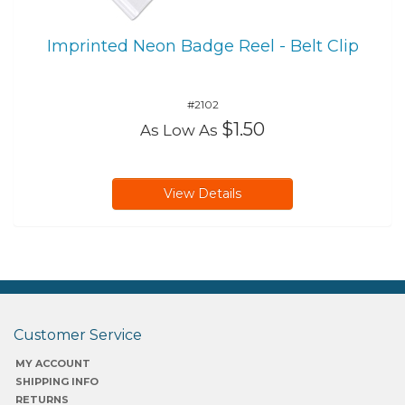
Imprinted Neon Badge Reel - Belt Clip
#2102
$1.50
As Low As
View Details
Customer Service
MY ACCOUNT
SHIPPING INFO
RETURNS