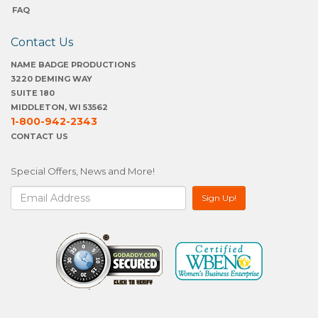
FAQ
Contact Us
NAME BADGE PRODUCTIONS
3220 DEMING WAY
SUITE 180
MIDDLETON, WI 53562
1-800-942-2343
CONTACT US
Special Offers, News and More!