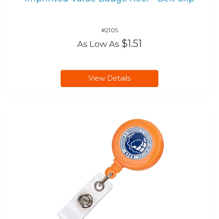
#2105
$1.51
As Low As
View Details