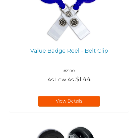
Value Badge Reel - Belt Clip
#2100
$1.44
As Low As
View Details