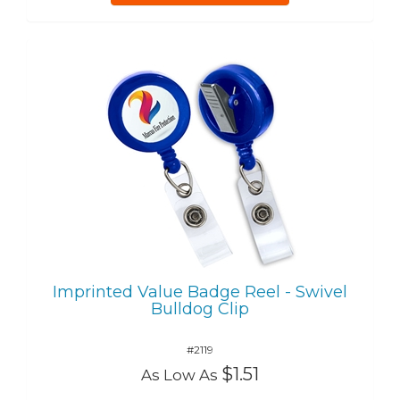
Imprinted Value Badge Reel - Swivel
Bulldog Clip
#2119
$1.51
As Low As