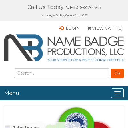
Call Us Today
1-800-942-2343
Monday – Friday, 8am - 5pm CST
LOGIN
VIEW CART (
0
)
Menu
Togg
navig