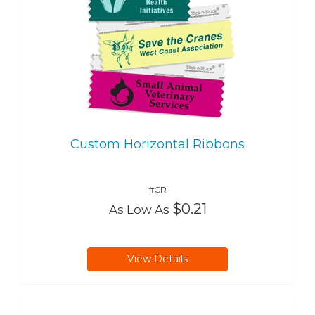
Custom Horizontal Ribbons
#CR
$0.21
As Low As
View Details