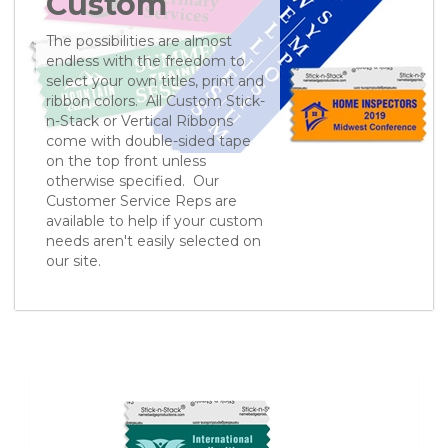
Custom
The possibilities are almost
endless with the freedom to
select your own titles, print and
ribbon colors. All Custom Stick-
n-Stack or Vertical Ribbons
come with double-sided tape
on the top front unless
otherwise specified. Our
Customer Service Reps are
available to help if your custom
needs aren't easily selected on
our site.