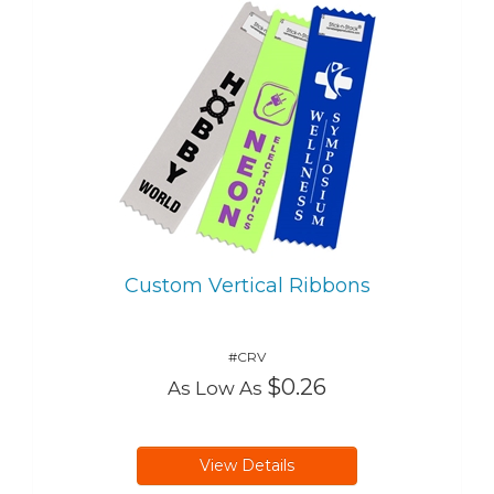
Custom Vertical Ribbons
#CRV
$0.26
As Low As
View Details