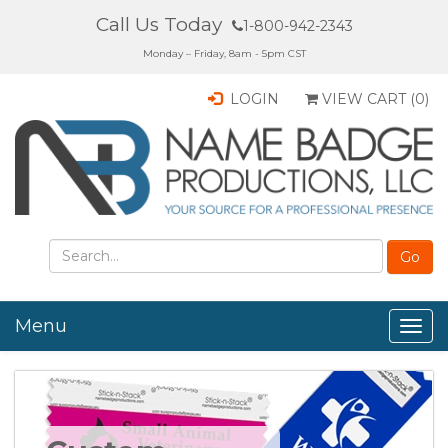
Call Us Today
1-800-942-2343
Monday – Friday, 8am - 5pm CST
LOGIN
VIEW CART (
0
)
Menu
Togg
navig