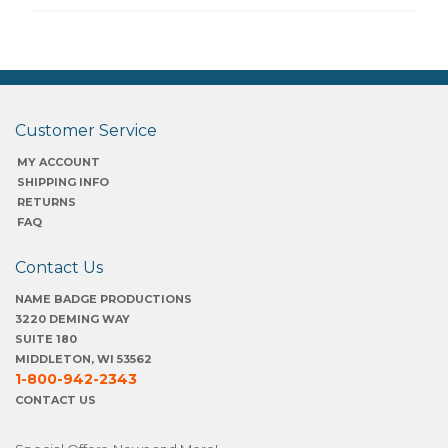
Customer Service
MY ACCOUNT
SHIPPING INFO
RETURNS
FAQ
Contact Us
NAME BADGE PRODUCTIONS
3220 DEMING WAY
SUITE 180
MIDDLETON, WI 53562
1-800-942-2343
CONTACT US