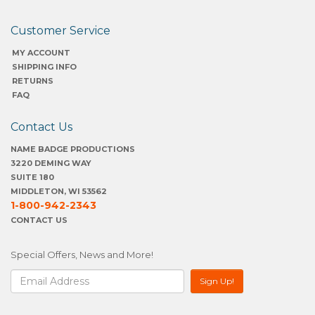
Customer Service
MY ACCOUNT
SHIPPING INFO
RETURNS
FAQ
Contact Us
NAME BADGE PRODUCTIONS
3220 DEMING WAY
SUITE 180
MIDDLETON, WI 53562
1-800-942-2343
CONTACT US
Special Offers, News and More!