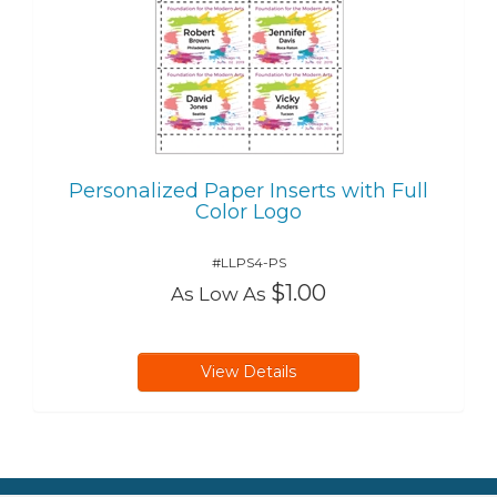
Personalized Paper Inserts with Full
Color Logo
#LLPS4-PS
$1.00
As Low As
View Details