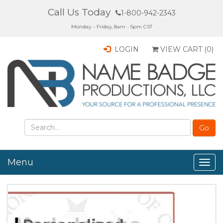
Call Us Today
1-800-942-2343
Monday – Friday, 8am - 5pm CST
LOGIN
VIEW CART (
0
)
Menu
Togg
navig