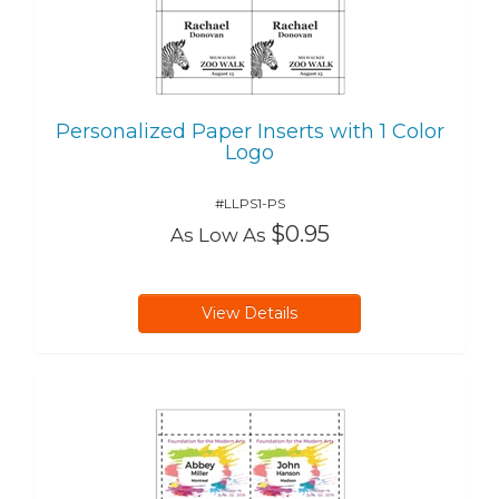
Personalized Paper Inserts with 1 Color
Logo
#LLPS1-PS
$0.95
As Low As
View Details