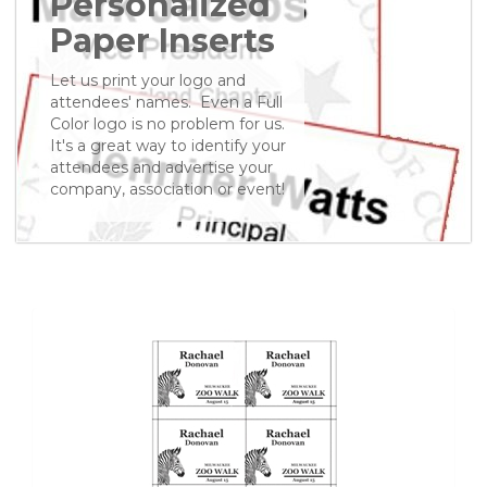
Personalized
Paper Inserts
Let us print your logo and
attendees' names. Even a Full
Color logo is no problem for us.
It's a great way to identify your
attendees and advertise your
company, association or event!