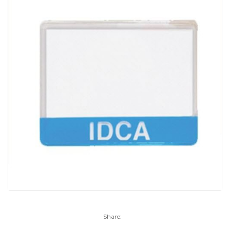
Share: