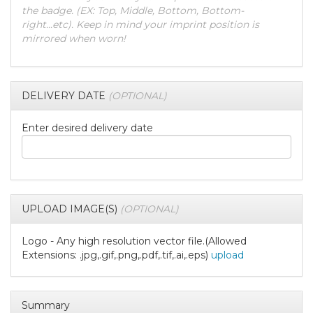
the badge. (EX: Top, Middle, Bottom, Bottom-
right...etc). Keep in mind your imprint position is
mirrored when worn!
DELIVERY DATE
(OPTIONAL)
Enter desired delivery date
UPLOAD IMAGE(S)
(OPTIONAL)
Logo - Any high resolution vector file.(Allowed
Extensions: .jpg,.gif,.png,.pdf,.tif,.ai,.eps)
upload
Summary