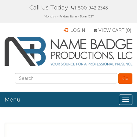
Call Us Today
1-800-942-2343
Monday – Friday, 8am - 5pm CST
LOGIN
VIEW CART (
0
)
Menu
Togg
navig