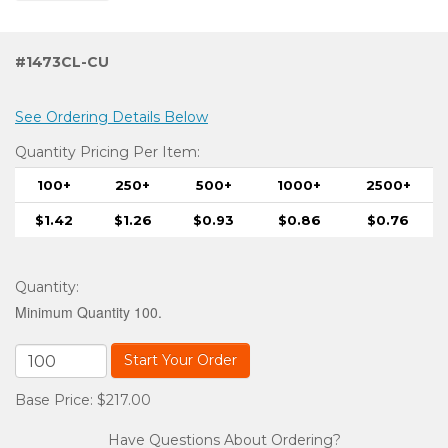
#1473CL-CU
See Ordering Details Below
Quantity Pricing Per Item:
100+
250+
500+
1000+
2500+
$1.42
$1.26
$0.93
$0.86
$0.76
Quantity
:
Minimum Quantity 100.
Start Your Order
Base Price: $217.00
Have Questions About Ordering?