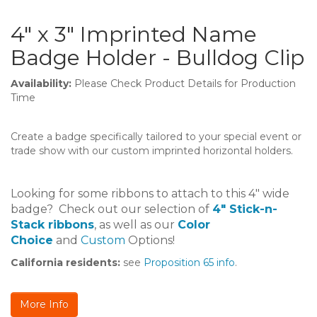
4" x 3" Imprinted Name
Badge Holder - Bulldog Clip
Availability:
Please Check Product Details for Production
Time
Create a badge specifically tailored to your special event or
trade show with our custom imprinted horizontal holders.
Looking for some ribbons to attach to this 4" wide
badge? Check out our selection of
4" Stick-n-
Stack ribbons
, as well as our
Color
Choice
and
Custom
Options!
California residents:
see
Proposition 65 info
.
More Info