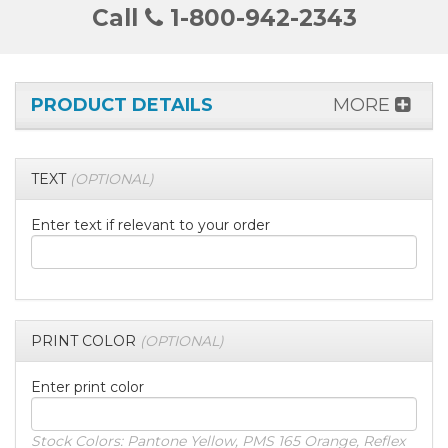
Call
1-800-942-2343
PRODUCT DETAILS
MORE
TEXT
(OPTIONAL)
Enter text if relevant to your order
PRINT COLOR
(OPTIONAL)
Enter print color
Stock Colors: Pantone Yellow, PMS 165 Orange, Reflex