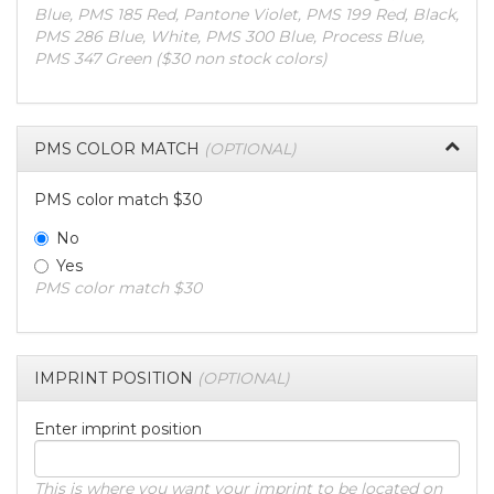
Blue, PMS 185 Red, Pantone Violet, PMS 199 Red, Black,
PMS 286 Blue, White, PMS 300 Blue, Process Blue,
PMS 347 Green ($30 non stock colors)
PMS COLOR MATCH
(OPTIONAL)
PMS color match $30
No
Yes
PMS color match $30
IMPRINT POSITION
(OPTIONAL)
Enter imprint position
This is where you want your imprint to be located on