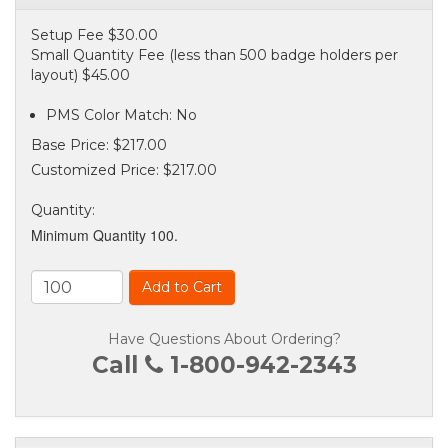
Setup Fee $30.00
Small Quantity Fee (less than 500 badge holders per
layout) $45.00
PMS Color Match: No
Base Price:
$217.00
Customized Price:
$217.00
Quantity
:
Minimum Quantity 100.
Add to Cart
Have Questions About Ordering?
Call
1-800-942-2343