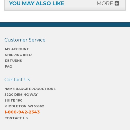
YOU MAY ALSO LIKE
MORE
Customer Service
MY ACCOUNT
SHIPPING INFO
RETURNS
FAQ
Contact Us
NAME BADGE PRODUCTIONS
3220 DEMING WAY
SUITE 180
MIDDLETON, WI 53562
1-800-942-2343
CONTACT US