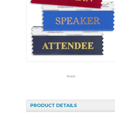
Share:
PRODUCT DETAILS