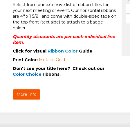
Select
from our extensive list of ribbon titles for
your next meeting or event. Our horizontal ribbons
are 4'' x 1 5/8'' and come with double-sided tape on
the top front (text side) to attach to a badge
holder.
Quantity discounts are per each individual line
item.
Click for visual
Ribbon Color
Guide
Print Color
:
Metallic Gold
Don't see your title here?
Check out our
Color Choice
ribbons.
More Info