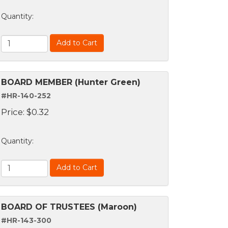
Quantity
:
Add to Cart
BOARD MEMBER (Hunter Green)
#HR-140-252
Price:
$
0.32
Quantity
:
Add to Cart
BOARD OF TRUSTEES (Maroon)
#HR-143-300