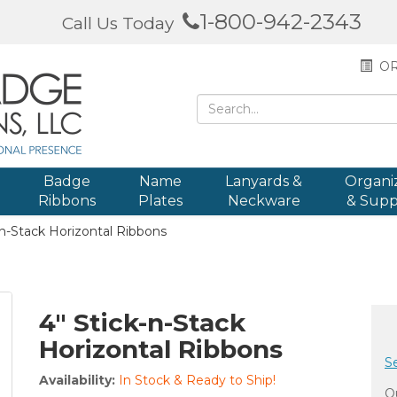
1-800-942-2343
Call Us Today
OR
Badge
Name
Lanyards &
Organi
Ribbons
Plates
Neckware
& Supp
n-Stack Horizontal Ribbons
4" Stick-n-Stack
Horizontal Ribbons
S
Availability:
In Stock & Ready to Ship!
Qu