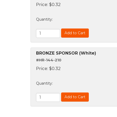
Price:
$
0.32
Quantity
:
Add to Cart
BRONZE SPONSOR (White)
#HR-144-210
Price:
$
0.32
Quantity
:
Add to Cart