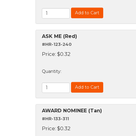
Add to Cart
ASK ME (Red)
#HR-123-240
Price:
$
0.32
Quantity
:
Add to Cart
AWARD NOMINEE (Tan)
#HR-133-311
Price:
$
0.32