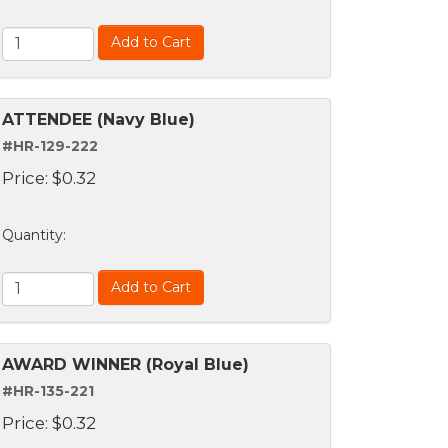
Add to Cart
ATTENDEE (Navy Blue)
#HR-129-222
Price:
$
0.32
Quantity
:
Add to Cart
AWARD WINNER (Royal Blue)
#HR-135-221
Price:
$
0.32