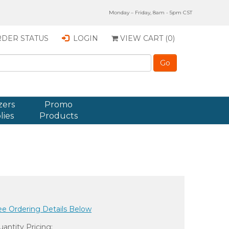
Monday – Friday, 8am - 5pm CST
DER STATUS
LOGIN
VIEW CART (
0
)
zers
Promo
lies
Products
ee Ordering Details Below
antity Pricing: