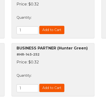
Price:
$
0.32
Quantity
:
Add to Cart
BUSINESS PARTNER (Hunter Green)
#HR-145-252
Price:
$
0.32
Quantity
:
Add to Cart