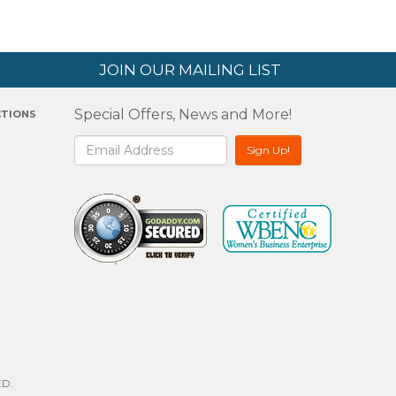
JOIN OUR MAILING LIST
Special Offers, News and More!
CTIONS
2
D.