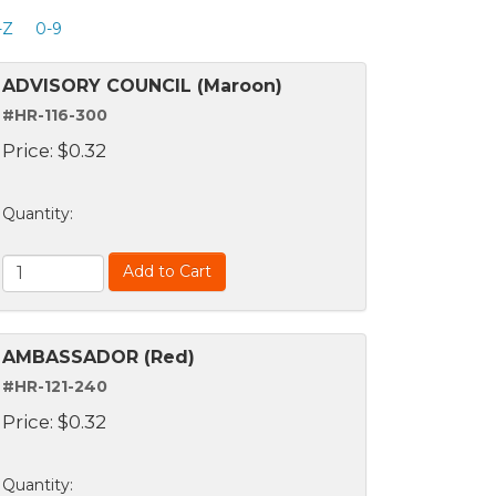
-Z
0-9
ADVISORY COUNCIL (Maroon)
#HR-116-300
Price:
$
0.32
Quantity
:
Add to Cart
AMBASSADOR (Red)
#HR-121-240
Price:
$
0.32
Quantity
: