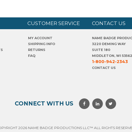
CUSTOMER SERVICE
CONTACT US
MY ACCOUNT
NAME BADGE PRODU
SHIPPING INFO
3220 DEMING WAY
TS
RETURNS
SUITE 180
FAQ
MIDDLETON, WI 5356
1-800-942-2343
CONTACT US
CONNECT WITH US
OPYRIGHT 2026 NAME BADGE PRODUCTIONS LLC™ ALL RIGHTS RESERVE