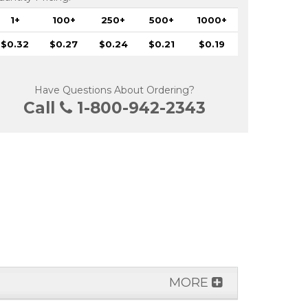
1+
100+
250+
500+
1000+
$0.32
$0.27
$0.24
$0.21
$0.19
Have Questions About Ordering?
Call
1-800-942-2343
MORE