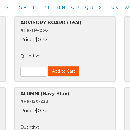
D
E-F
G-H
I-J
K-L
M-N
O-P
Q-R
S-T
U-V
W
ADVISORY BOARD (Teal)
#HR-114-256
Price:
$
0.32
Quantity
:
Add to Cart
ALUMNI (Navy Blue)
#HR-120-222
Price:
$
0.32
Quantity
: