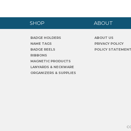
SHOP
ABOUT
BADGE HOLDERS
ABOUT US
NAME TAGS
PRIVACY POLICY
BADGE REELS
POLICY STATEMEN
RIBBONS
MAGNETIC PRODUCTS
LANYARDS & NECKWARE
ORGANIZERS & SUPPLIES
C