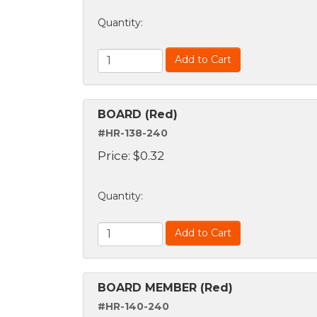
Quantity
:
Add to Cart
BOARD (Red)
#HR-138-240
Price:
$
0.32
Quantity
:
Add to Cart
BOARD MEMBER (Red)
#HR-140-240