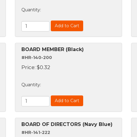
Quantity
:
Add to Cart
BOARD MEMBER (Black)
#HR-140-200
Price:
$
0.32
Quantity
:
Add to Cart
BOARD OF DIRECTORS (Navy Blue)
#HR-141-222