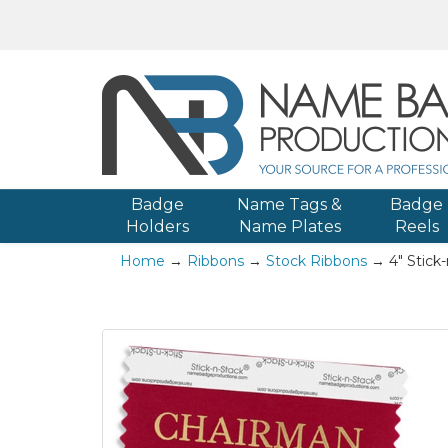
Badge
Name Tags &
Badge
Holders
Name Plates
Reels
Home
→
Ribbons
→
Stock Ribbons
→ 4" Stick-