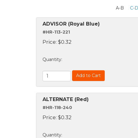
A-B
C-
ADVISOR (Royal Blue)
#HR-113-221
Price:
$
0.32
Quantity
:
Add to Cart
ALTERNATE (Red)
#HR-118-240
Price:
$
0.32
Quantity
: