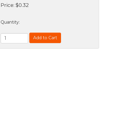
Price:
$
0.32
Quantity
:
Add to Cart