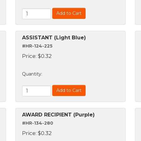
Add to Cart
ASSISTANT (Light Blue)
#HR-124-225
Price:
$
0.32
Quantity
:
Add to Cart
AWARD RECIPIENT (Purple)
#HR-134-280
Price:
$
0.32