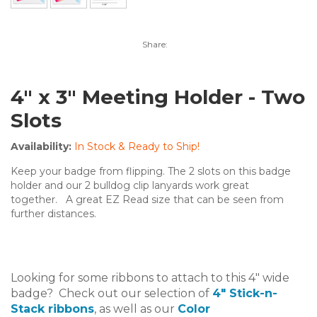
Share:
4" x 3" Meeting Holder - Two
Slots
Availability:
In Stock & Ready to Ship!
Keep your badge from flipping. The 2 slots on this badge
holder and our 2 bulldog clip lanyards work great
together. A great EZ Read size that can be seen from
further distances.
Looking for some ribbons to attach to this 4" wide
badge? Check out our selection of
4" Stick-n-
Stack ribbons
, as well as our
Color