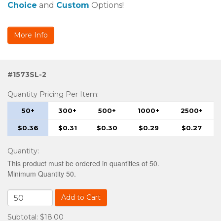
Choice
and
Custom
Options!
More Info
#1573SL-2
Quantity Pricing Per Item:
50+
300+
500+
1000+
2500+
$0.36
$0.31
$0.30
$0.29
$0.27
Quantity
:
This product must be ordered in quantities of 50.
Minimum Quantity 50.
Add to Cart
Subtotal: $18.00