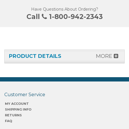
Have Questions About Ordering?
Call
1-800-942-2343
PRODUCT DETAILS
MORE
Customer Service
MY ACCOUNT
SHIPPING INFO
RETURNS
FAQ