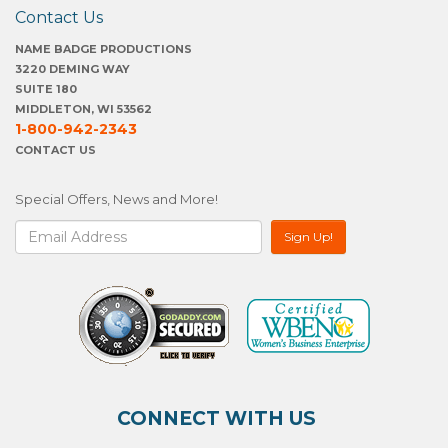
Contact Us
NAME BADGE PRODUCTIONS
3220 DEMING WAY
SUITE 180
MIDDLETON, WI 53562
1-800-942-2343
CONTACT US
Special Offers, News and More!
CONNECT WITH US