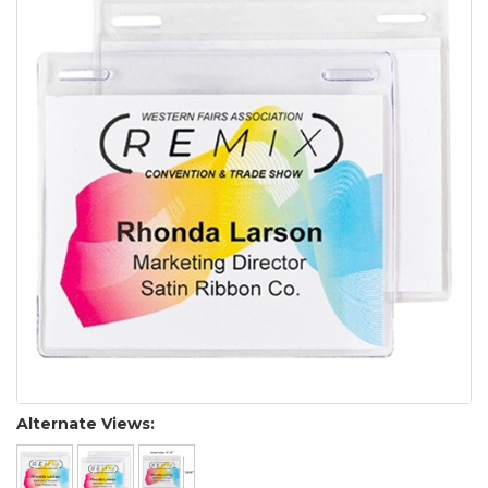
Alternate Views: