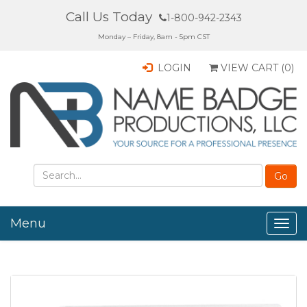
Call Us Today
1-800-942-2343
Monday – Friday, 8am - 5pm CST
LOGIN
VIEW CART (
0
)
Menu
Togg
navig