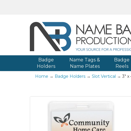
Badge
Name Tags &
Badge
Holders
Name Plates
Reels
Home
→
Badge Holders
→
Slot Vertical
→ 3" x 