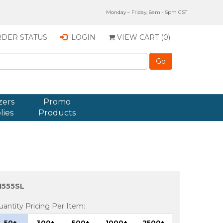
Monday – Friday, 8am - 5pm CST
DER STATUS
LOGIN
VIEW CART (
0
)
zers
Promo
lies
Products
1555SL
uantity Pricing Per Item:
50+
300+
500+
1000+
2500+