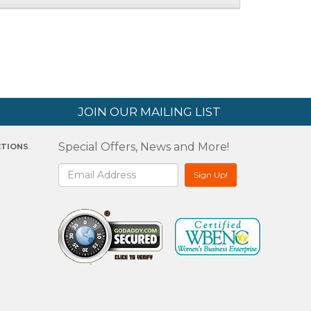
JOIN OUR MAILING LIST
Special Offers, News and More!
CTIONS
2