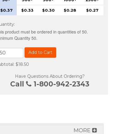
$0.37
$0.33
$0.30
$0.28
$0.27
uantity
:
is product must be ordered in quantities of 50.
nimum Quantity 50.
Add to Cart
btotal: $18.50
Have Questions About Ordering?
Call
1-800-942-2343
MORE