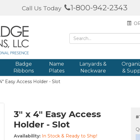
1-800-942-2343
Call Us Today
OR
Badge
Name
Lanyards &
Organi
Ribbons
Plates
Neckware
& Supp
4" Easy Access Holder - Slot
3" x 4" Easy Access
#
Holder - Slot
Q
Availability:
In Stock & Ready to Ship!