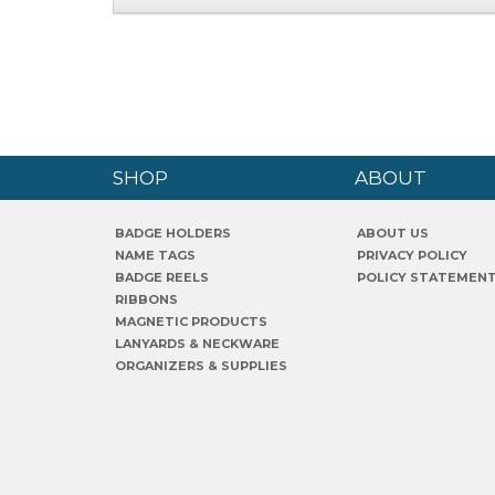
SHOP
ABOUT
BADGE HOLDERS
ABOUT US
NAME TAGS
PRIVACY POLICY
BADGE REELS
POLICY STATEMEN
RIBBONS
MAGNETIC PRODUCTS
LANYARDS & NECKWARE
ORGANIZERS & SUPPLIES