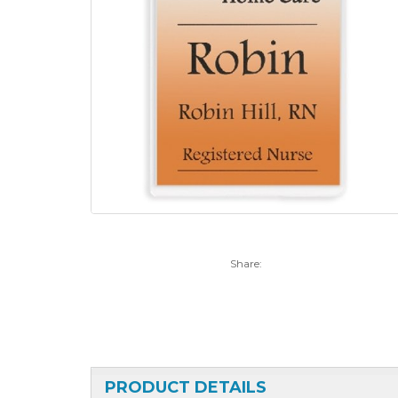
Share:
PRODUCT DETAILS