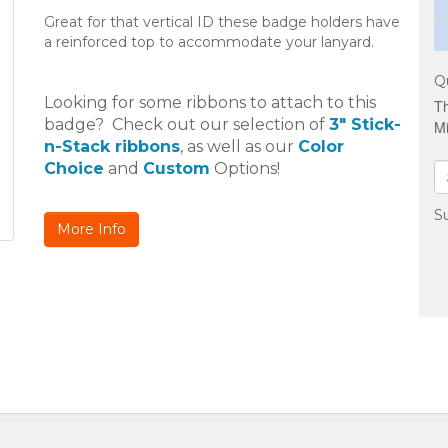
Great for that vertical ID these badge holders have
a reinforced top to accommodate your lanyard.
Q
Looking for some ribbons to attach to this
Th
badge? Check out our selection of
3" Stick-
Mi
n-Stack ribbons
, as well as our
Color
Choice
and
Custom
Options!
Su
More Info