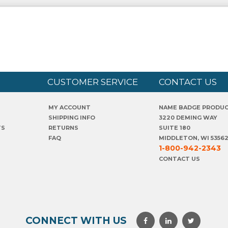
CUSTOMER SERVICE
CONTACT US
MY ACCOUNT
NAME BADGE PRODU
SHIPPING INFO
3220 DEMING WAY
TS
RETURNS
SUITE 180
FAQ
MIDDLETON, WI 5356
1-800-942-2343
CONTACT US
CONNECT WITH US