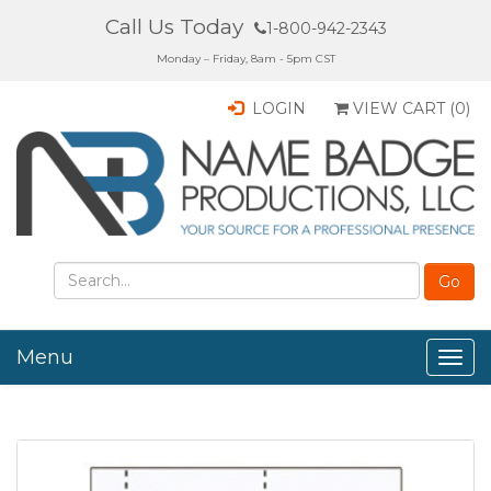
Call Us Today
1-800-942-2343
Monday – Friday, 8am - 5pm CST
LOGIN
VIEW CART (
0
)
Menu
Togg
navig