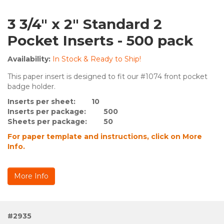
3 3/4" x 2" Standard 2
Pocket Inserts - 500 pack
Availability:
In Stock & Ready to Ship!
This paper insert is designed to fit our #1074 front pocket
badge holder.
Inserts per sheet: 10
Inserts per package:
500
Sheets per package:
50
For paper template and instructions, click on More
Info.
More Info
#2935