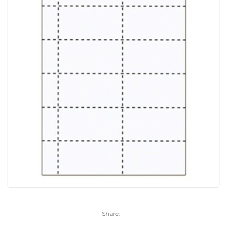
Share: