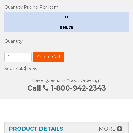
Quantity Pricing Per Item:
1+
$16.75
Quantity
:
Add to Cart
Subtotal: $16.75
Have Questions About Ordering?
Call
1-800-942-2343
PRODUCT DETAILS
MORE