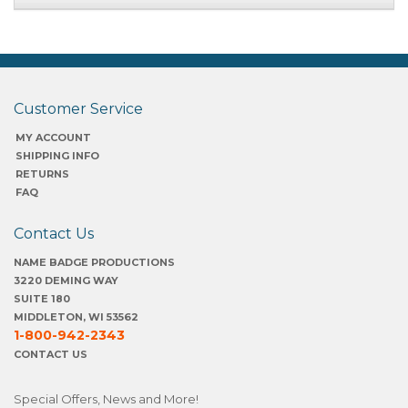
Customer Service
MY ACCOUNT
SHIPPING INFO
RETURNS
FAQ
Contact Us
NAME BADGE PRODUCTIONS
3220 DEMING WAY
SUITE 180
MIDDLETON, WI 53562
1-800-942-2343
CONTACT US
Special Offers, News and More!