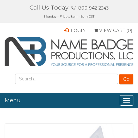
Call Us Today
1-800-942-2343
Monday – Friday, 8am - 5pm CST
LOGIN
VIEW CART (
0
)
Menu
Togg
navig