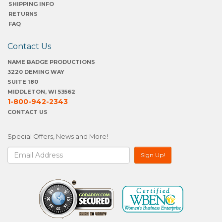
SHIPPING INFO
RETURNS
FAQ
Contact Us
NAME BADGE PRODUCTIONS
3220 DEMING WAY
SUITE 180
MIDDLETON, WI 53562
1-800-942-2343
CONTACT US
Special Offers, News and More!