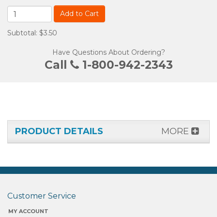
Add to Cart
Subtotal: $3.50
Have Questions About Ordering?
Call
1-800-942-2343
PRODUCT DETAILS
MORE
Customer Service
MY ACCOUNT