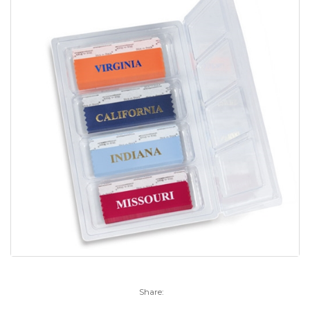
Share: