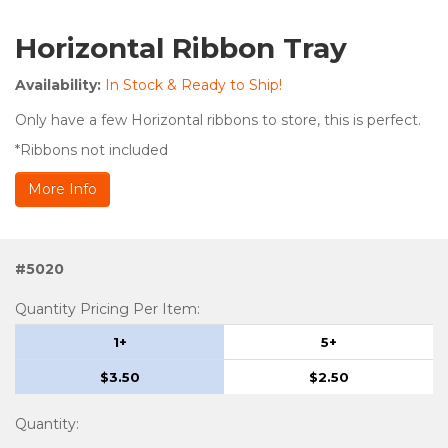
Horizontal Ribbon Tray
Availability:
In Stock & Ready to Ship!
Only have a few Horizontal ribbons to store, this is perfect.
*Ribbons not included
More Info
#5020
Quantity Pricing Per Item:
1+
5+
$3.50
$2.50
Quantity
: