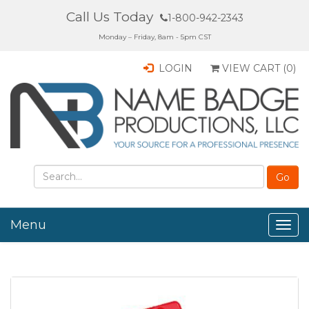
Call Us Today
1-800-942-2343
Monday – Friday, 8am - 5pm CST
LOGIN
VIEW CART (
0
)
Menu
Togg
navig