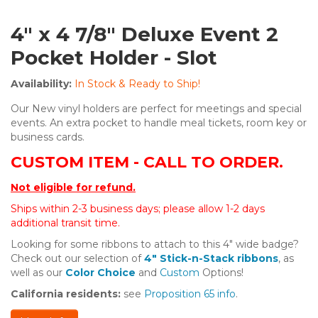
4" x 4 7/8" Deluxe Event 2
Pocket Holder - Slot
Availability:
In Stock & Ready to Ship!
Our New vinyl holders are perfect for meetings and special
events. An extra pocket to handle meal tickets, room key or
business cards.
CUSTOM ITEM - CALL TO ORDER.
Not eligible for refund.
Ships within 2-3 business days; please allow 1-2 days
additional transit time.
Looking for some ribbons to attach to this 4" wide badge?
Check out our selection of
4" Stick-n-Stack ribbons
, as
well as our
Color Choice
and
Custom
Options!
California residents:
see
Proposition 65 info
.