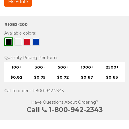
More Info
#1082-200
Available colors:
Quantity Pricing Per Item:
100+
300+
500+
1000+
2500+
$0.82
$0.75
$0.72
$0.67
$0.63
Call to order - 1-800-942-2343
Have Questions About Ordering?
Call
1-800-942-2343