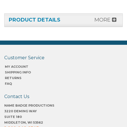
PRODUCT DETAILS
MORE
Customer Service
MY ACCOUNT
SHIPPING INFO
RETURNS
FAQ
Contact Us
NAME BADGE PRODUCTIONS
3220 DEMING WAY
SUITE 180
MIDDLETON, WI 53562