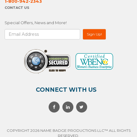
1-800-942-2343
CONTACT US
Special Offers, News and More!
CONNECT WITH US
COPYRIGHT 2026 NAME BADGE PRODUCTIONS LLC™ ALL RIGHTS
RESERVED.