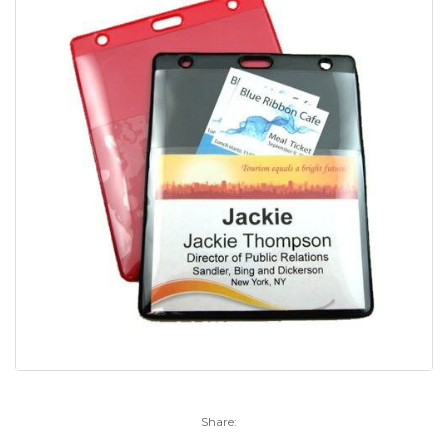
Share: