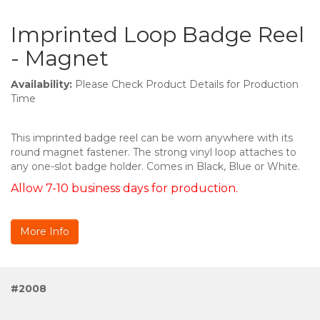
Imprinted Loop Badge Reel
- Magnet
Availability:
Please Check Product Details for Production
Time
This imprinted badge reel can be worn anywhere with its
round magnet fastener. The strong vinyl loop attaches to
any one-slot badge holder. Comes in Black, Blue or White.
Allow 7-10 business days for production.
More Info
#2008