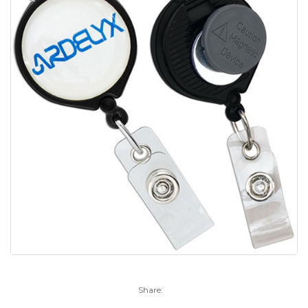
Share: