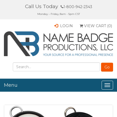
Call Us Today
1-800-942-2343
Monday – Friday, 8am - 5pm CST
LOGIN
VIEW CART (
0
)
Menu
Togg
navig