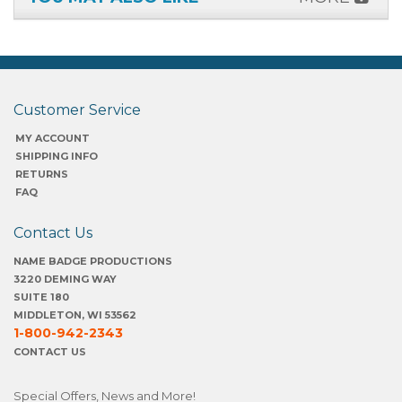
Customer Service
MY ACCOUNT
SHIPPING INFO
RETURNS
FAQ
Contact Us
NAME BADGE PRODUCTIONS
3220 DEMING WAY
SUITE 180
MIDDLETON, WI 53562
1-800-942-2343
CONTACT US
Special Offers, News and More!