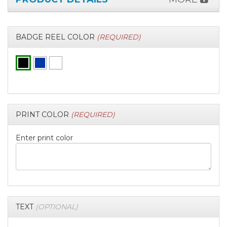
BADGE REEL COLOR
(REQUIRED)
PRINT COLOR
(REQUIRED)
Enter print color
TEXT
(OPTIONAL)