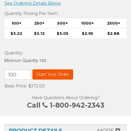
See Ordering Details Below
Quantity Pricing Per Item:
100+
250+
500+
1000+
2500+
$3.22
$3.12
$3.05
$2.95
$2.88
Quantity
:
Minimum Quantity 100.
Start Your Order
Base Price: $372.00
Have Questions About Ordering?
Call
1-800-942-2343
PRODUCT DETAILS
MORE