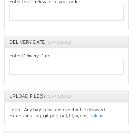
Enter text if relevant to your order
DELIVERY DATE
(OPTIONAL)
Enter Delivery Date
UPLOAD FILE(S)
(OPTIONAL)
Logo - Any high resolution vector file.(Allowed
Extensions: .jpg,.gif,.png,.pdf,.tif,.ai,.eps)
upload