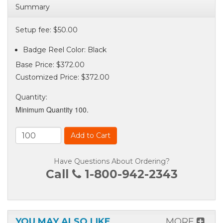
Summary
Setup fee: $50.00
Badge Reel Color: Black
Base Price:
$372.00
Customized Price:
$372.00
Quantity
:
Minimum Quantity 100.
Add to Cart
Have Questions About Ordering?
Call
1-800-942-2343
YOU MAY ALSO LIKE
MORE