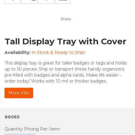
Share:
Tall Display Tray with Cover
Availability:
In Stock & Ready to Ship!
This display tray is great for taller badges or tags and holds
up to 50 pieces. Ship or transport these handy organizers
pre-filled with badges and alpha cards. Make life easier -
order today! Works with 10 mil or thicker badges.
More Info
#6065
Quantity Pricing Per Item: