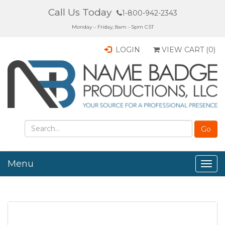
Call Us Today
1-800-942-2343
Monday – Friday, 8am - 5pm CST
LOGIN
VIEW CART (
0
)
Menu
Togg
navig