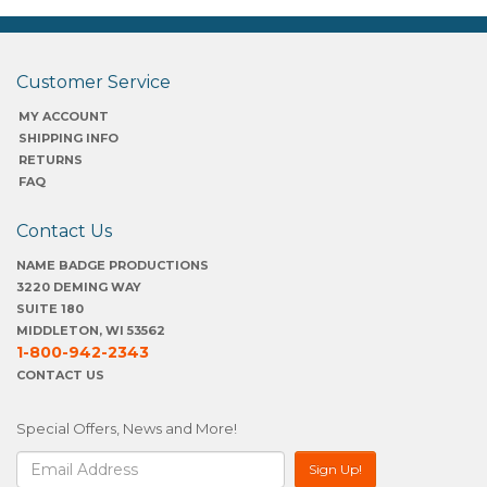
Customer Service
MY ACCOUNT
SHIPPING INFO
RETURNS
FAQ
Contact Us
NAME BADGE PRODUCTIONS
3220 DEMING WAY
SUITE 180
MIDDLETON, WI 53562
1-800-942-2343
CONTACT US
Special Offers, News and More!