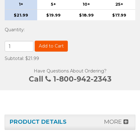
1+
5+
10+
25+
$21.99
$19.99
$18.99
$17.99
Quantity
:
Add to Cart
Subtotal: $21.99
Have Questions About Ordering?
Call
1-800-942-2343
PRODUCT DETAILS
MORE