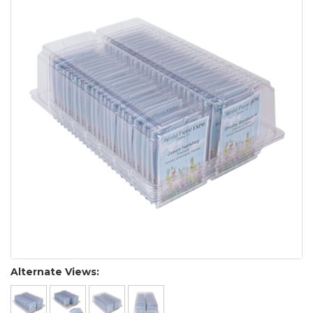
Alternate Views: