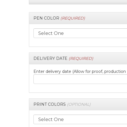
PEN COLOR
(REQUIRED)
DELIVERY DATE
(REQUIRED)
Enter delivery date (Allow for proof, production
PRINT COLORS
(OPTIONAL)