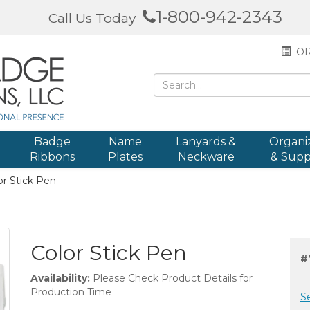
1-800-942-2343
Call Us Today
OR
Badge
Name
Lanyards &
Organi
Ribbons
Plates
Neckware
& Supp
r Stick Pen
Color Stick Pen
#
Availability:
Please Check Product Details for
Production Time
S