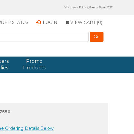
Monday – Friday, 8am - 5pm CST
DER STATUS
LOGIN
VIEW CART (
0
)
zers
Promo
lies
Products
7550
ee Ordering Details Below