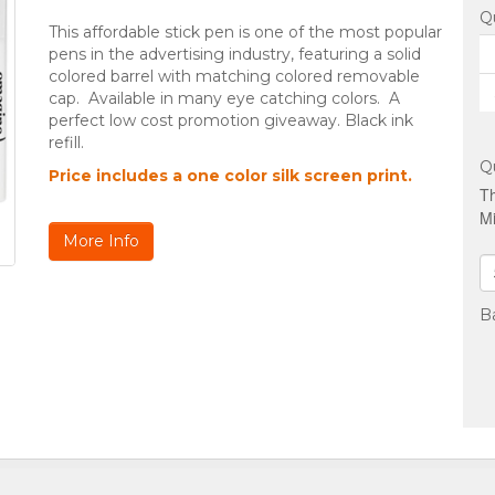
Q
This affordable stick pen is one of the most popular
pens in the advertising industry, featuring a solid
colored barrel with matching colored removable
cap. Available in many eye catching colors. A
perfect low cost promotion giveaway. Black ink
refill.
Q
Price includes a one color silk screen print.
Th
Mi
More Info
B