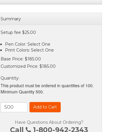
Summary
Setup fee $25.00
Pen Color: Select One
Print Colors: Select One
Base Price:
$185.00
Customized Price:
$185.00
Quantity
:
This product must be ordered in quantities of 100.
Minimum Quantity 500.
Add to Cart
Have Questions About Ordering?
Call
1-800-942-2343