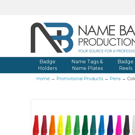
Badge
Name Tags &
Badge
Holders
Name Plates
Reels
Home
→
Promotional Products
→
Pens
→ Colo