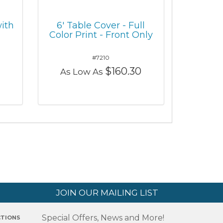
ith
6' Table Cover - Full
Color Print - Front Only
#7210
$160.30
As Low As
JOIN OUR MAILING LIST
Special Offers, News and More!
CTIONS