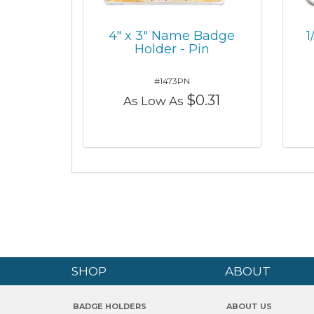
4" x 3" Name Badge
1
Holder - Pin
#1473PN
$0.31
As Low As
SHOP
ABOUT
BADGE HOLDERS
ABOUT US