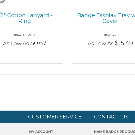
/2" Cotton Lanyard -
Badge Display Tray w
Ring
Cover
#4402-200
#6060
$0.67
$15.49
As Low As
As Low As
CUSTOMER SERVICE
CONTACT US
MY ACCOUNT
NAME BADGE PRODU