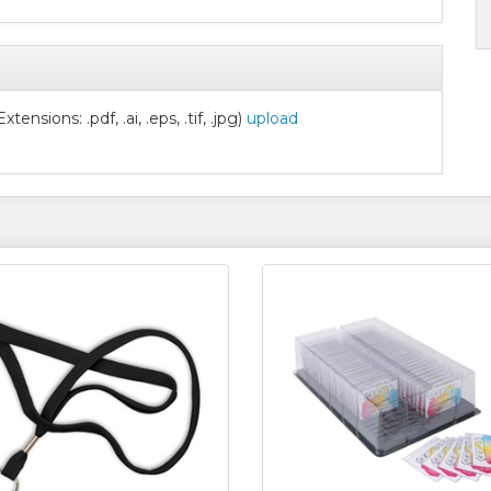
nsions: .pdf, .ai, .eps, .tif, .jpg)
upload