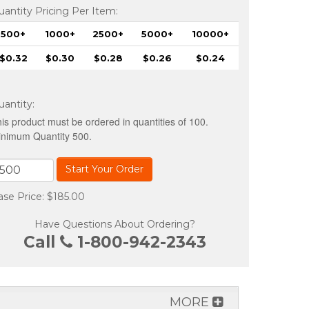
uantity Pricing Per Item:
500+
1000+
2500+
5000+
10000+
$0.32
$0.30
$0.28
$0.26
$0.24
uantity
:
is product must be ordered in quantities of 100.
nimum Quantity 500.
Start Your Order
ase Price: $185.00
Have Questions About Ordering?
Call
1-800-942-2343
MORE