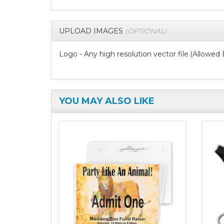
UPLOAD IMAGES
(OPTIONAL)
Logo - Any high resolution vector file.(Allowed Exte
YOU MAY ALSO LIKE