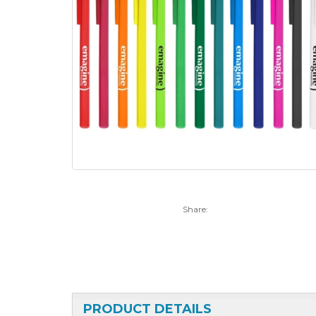
Share:
PRODUCT DETAILS