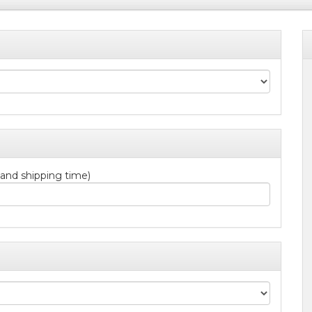
 and shipping time)