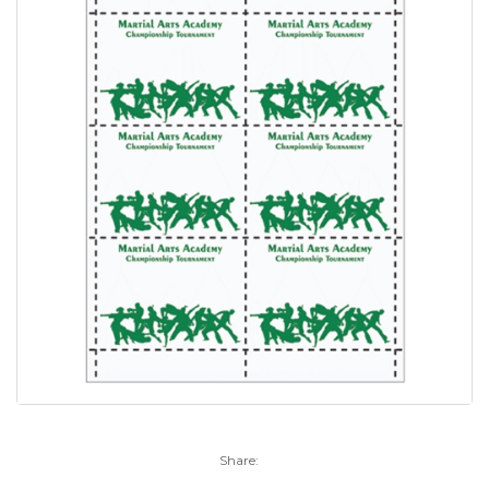
Share: