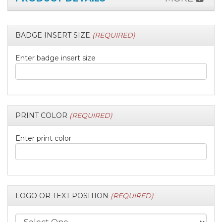
BADGE INSERT SIZE
(REQUIRED)
Enter badge insert size
PRINT COLOR
(REQUIRED)
Enter print color
LOGO OR TEXT POSITION
(REQUIRED)