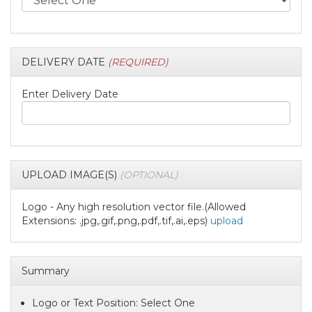
DELIVERY DATE
(REQUIRED)
Enter Delivery Date
UPLOAD IMAGE(S)
(OPTIONAL)
Logo - Any high resolution vector file.(Allowed
Extensions: .jpg,.gif,.png,.pdf,.tif,.ai,.eps)
upload
Summary
Logo or Text Position: Select One