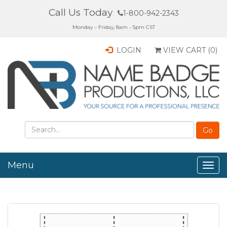
Call Us Today
1-800-942-2343
Monday – Friday, 8am - 5pm CST
LOGIN
VIEW CART (
0
)
Menu
Togg
navig