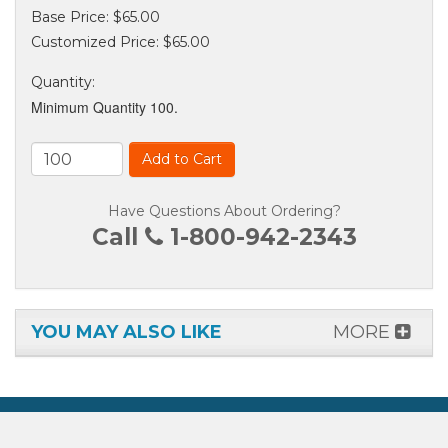
Base Price:
$65.00
Customized Price:
$65.00
Quantity
:
Minimum Quantity 100.
Add to Cart
Have Questions About Ordering?
Call
1-800-942-2343
YOU MAY ALSO LIKE
MORE