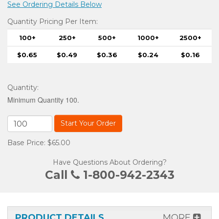
See Ordering Details Below
Quantity Pricing Per Item:
100+
250+
500+
1000+
2500+
$0.65
$0.49
$0.36
$0.24
$0.16
Quantity
:
Minimum Quantity 100.
Start Your Order
Base Price: $65.00
Have Questions About Ordering?
Call
1-800-942-2343
PRODUCT DETAILS
MORE