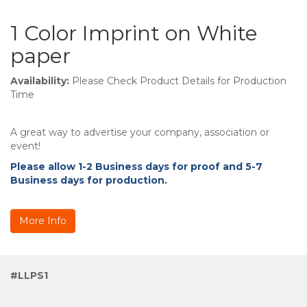
1 Color Imprint on White
paper
Availability:
Please Check Product Details for Production
Time
A great way to advertise your company, association or
event!
Please allow 1-2 Business days for proof and 5-7
Business days for production.
More Info
#LLPS1