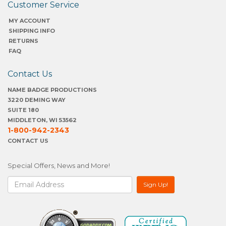
Customer Service
MY ACCOUNT
SHIPPING INFO
RETURNS
FAQ
Contact Us
NAME BADGE PRODUCTIONS
3220 DEMING WAY
SUITE 180
MIDDLETON, WI 53562
1-800-942-2343
CONTACT US
Special Offers, News and More!