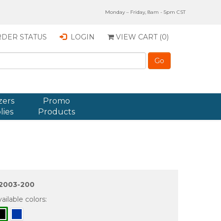
Monday – Friday, 8am - 5pm CST
DER STATUS
LOGIN
VIEW CART (
0
)
zers
Promo
lies
Products
2003-200
ailable colors: