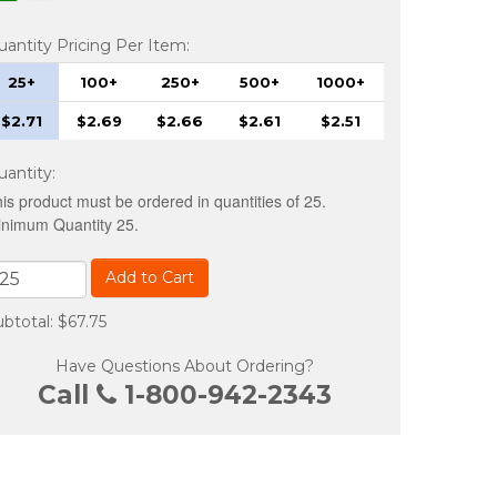
uantity Pricing Per Item:
25+
100+
250+
500+
1000+
$2.71
$2.69
$2.66
$2.61
$2.51
uantity
:
is product must be ordered in quantities of 25.
nimum Quantity 25.
Add to Cart
btotal: $67.75
Have Questions About Ordering?
Call
1-800-942-2343