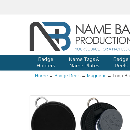
Badge
Name Tags &
Badge
Holders
Name Plates
Reels
Home
→
Badge Reels
→
Magnetic
→ Loop Ba