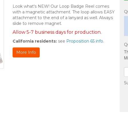
Look what's NEW! Our Loop Badge Reel comes
Q
with a magnetic attachment. The loop allows EASY
attachment to the end of a lanyard as well. Always
slide to remove magnet.
Allow 5-7 business days for production.
California residents:
see
Proposition 65 info
.
Q
Th
More Info
Mi
Su