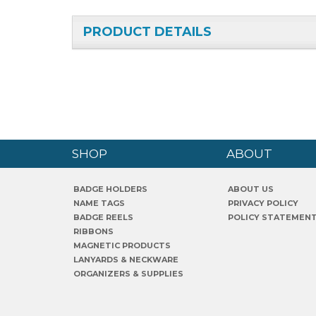
PRODUCT DETAILS
SHOP
ABOUT
BADGE HOLDERS
ABOUT US
NAME TAGS
PRIVACY POLICY
BADGE REELS
POLICY STATEMEN
RIBBONS
MAGNETIC PRODUCTS
LANYARDS & NECKWARE
ORGANIZERS & SUPPLIES