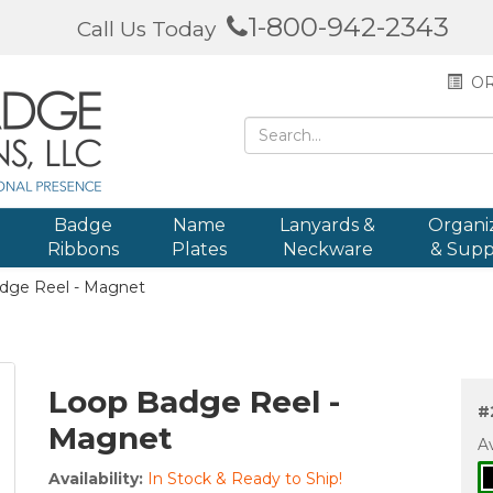
1-800-942-2343
Call Us Today
OR
Badge
Name
Lanyards &
Organi
Ribbons
Plates
Neckware
& Supp
dge Reel - Magnet
Loop Badge Reel -
#
Magnet
Av
Availability:
In Stock & Ready to Ship!