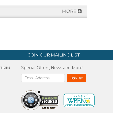
MORE
JOIN OUR MAILING LIST
Special Offers, News and More!
CTIONS
2