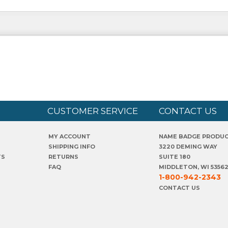
CUSTOMER SERVICE
CONTACT US
MY ACCOUNT
NAME BADGE PRODU
SHIPPING INFO
3220 DEMING WAY
TS
RETURNS
SUITE 180
FAQ
MIDDLETON, WI 5356
1-800-942-2343
CONTACT US