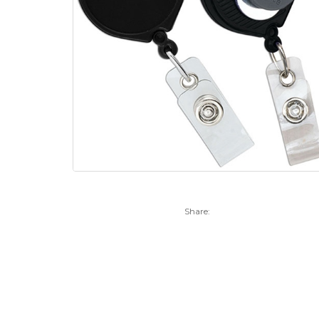
Share: